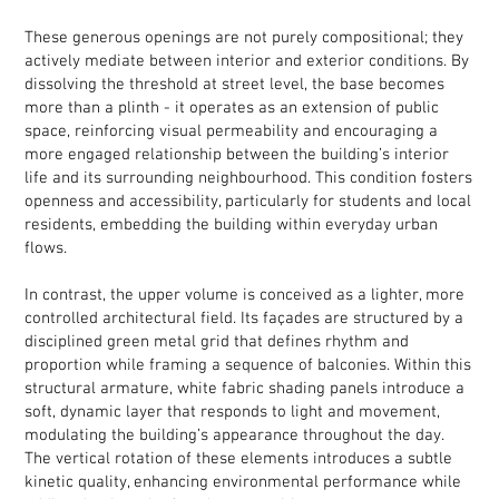
These generous openings are not purely compositional; they
actively mediate between interior and exterior conditions. By
dissolving the threshold at street level, the base becomes
more than a plinth - it operates as an extension of public
space, reinforcing visual permeability and encouraging a
more engaged relationship between the building’s interior
life and its surrounding neighbourhood. This condition fosters
openness and accessibility, particularly for students and local
residents, embedding the building within everyday urban
flows.
In contrast, the upper volume is conceived as a lighter, more
controlled architectural field. Its façades are structured by a
disciplined green metal grid that defines rhythm and
proportion while framing a sequence of balconies. Within this
structural armature, white fabric shading panels introduce a
soft, dynamic layer that responds to light and movement,
modulating the building’s appearance throughout the day.
The vertical rotation of these elements introduces a subtle
kinetic quality, enhancing environmental performance while