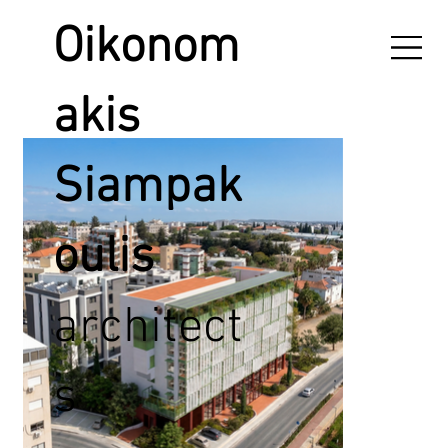
Oikonom
akis
Siampak
oulis
architect
s