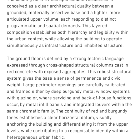
conceived as a clear architectural duality between a
grounded, materially assertive base and a lighter, more
articulated upper volume, each responding to distinct
programmatic and spatial demands. This layered
composition establishes both hierarchy and legibility within
the urban context, while allowing the building to operate
simultaneously as infrastructure and inhabited structure.
The ground floor is defined by a strong tectonic language
expressed through cross-shaped structural columns cast in
red concrete with exposed aggregates. This robust structural
system gives the base a sense of permanence and civic
weight. Large perimeter openings are carefully calibrated
and framed either by deep burgundy metal window systems
with glazing or, where servicing and back-of-house functions
occur, by metal infill panels and integrated louvers within the
same chromatic family. The continuity of red and burgundy
tones establishes a clear horizontal datum, visually
anchoring the building and differentiating it from the upper
levels, while contributing to a recognisable identity within a
heterogeneous urban fabric.