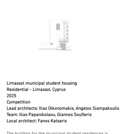
Limassol municipal student housing
Residential
- Limassol, Cyprus
2025
Competition
Lead architects: Ilias Oikonomakis, Angelos Siampakoulis
Team: Ilias Papanikolaou, Giannos Soufleris
Local architect: Fanos Katsaris
The building for the municipal student residences is