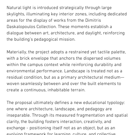
Natural light is introduced strategically through large
skylights, illuminating key interior zones, including dedicated
areas for the display of works from the Dimitris
Daskalopoulos Collection. These moments establish a
dialogue between art, architecture, and daylight, reinforcing
the building’s pedagogical mission.
Materially, the project adopts a restrained yet tactile palette,
with a brick envelope that anchors the dispersed volumes
within the campus context while reinforcing durability and
environmental performance. Landscape is treated not as a
residual condition, but as a primary architectural medium—
woven seamlessly between and over the built elements to
create a continuous, inhabitable terrain.
The proposal ultimately defines a new educational typology:
one where architecture, landscape, and pedagogy are
inseparable. Through its measured fragmentation and spatial
clarity, the building fosters interaction, creativity, and
exchange - positioning itself not as an object, but as an
evolving framework for learning, culture, and collective