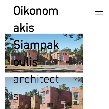
Oikonom
akis
Siampak
oulis
architect
s