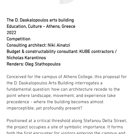
The D. Daskalopoulos arts building
Education, Culture - Athens, Greece
2022
Competition
Consulting architect: Niki Ainatzi
Budget & constructability consultant: KUBE contractors /
Nicholas Karantinos
Renders: Oleg Stathopoulos
Conceived for the campus of Athens College, this proposal for
the D. Daskalopoulos Arts Building interrogates a
fundamental question: how can architecture recede to the
point where landscape, movement, and experience take
precedence - where the building becomes almost
imperceptible, yet profoundly present?
Positioned at a critical threshold along Stefanou Delta Street,
the project occupies a site of symbolic importance. It forms
both the first encounter for visitors entering the campus and