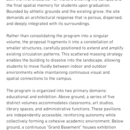
the final spatial memory for students upon graduation.
Bounded by athletic grounds and the existing grove, the site
demands an architectural response that is porous, dispersed,
and deeply integrated with its surroundings.
Rather than consolidating the program into a singular
volume, the proposal fragments it into a constellation of
smaller structures, carefully positioned to extend and amplify
existing circulation patterns. This scattered massing strategy
enables the building to dissolve into the landscape, allowing
students to move fluidly between indoor and outdoor
environments while maintaining continuous visual and
spatial connections to the campus.
The program is organized into two primary domains:
educational and exhibition. Above ground, a series of five
distinct volumes accommodates classrooms, art studios,
library spaces, and administrative functions. These pavilions
are independently accessible, reinforcing autonomy while
collectively forming a cohesive academic environment. Below
ground, a continuous “Grand Basement” houses exhibition