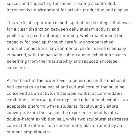
spaces and supporting functions, creating a controlled,
introspective environment for artistic production and display.
This vertical separation is both spatial and strategic. It allows
for a clear distinction between daily student activity and
public-facing cultural programming, while maintaining the
capacity for overlap through carefully choreographed
internal connections. Environmental performance is equally
enhanced, with the partially subterranean exhibition spaces
benefiting from thermal stability and reduced envelope
exposure.
At the heart of the lower level, a generous, multi-functional
hall operates as the social and cultural core of the building.
Conceived as an active, inhabitable void, it accommodates
exhibitions, informal gatherings, and educational events - an
adaptable platform where students, faculty, and visitors
converge. From this space, the experience unfolds into a
double-height exhibition hall, while two sculptural staircases
connect the interior to a sunken entry plaza framed by an
outdoor amphitheatre.