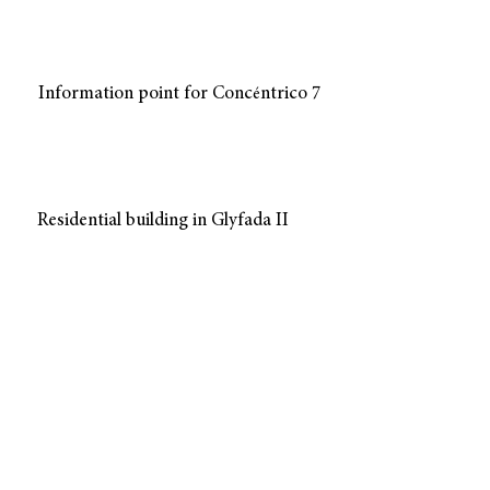
Information point for Conc
ntrico 7
é
Residential building in Glyfada II