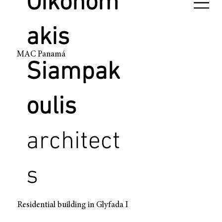
Oikonom
akis
MAC Panamá
Siampak
oulis
architect
s
Residential building in Glyfada I