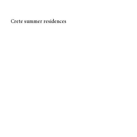
Crete summer residences