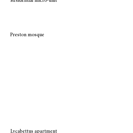
Residential micro-unit
Preston mosque
Lycabettus apartment