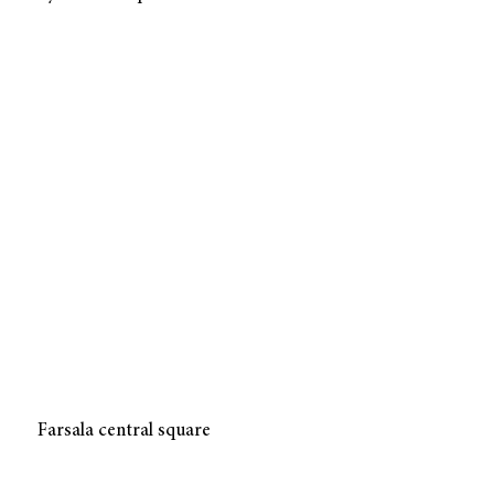
Farsala central square