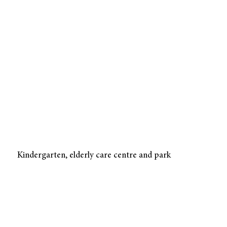
Kindergarten, elderly care centre and park