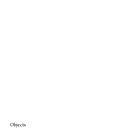
Objects