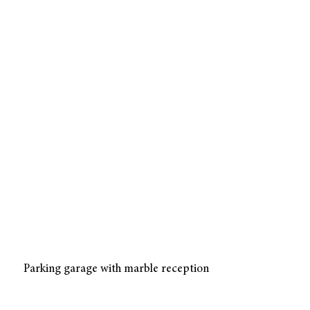
Parking garage with marble reception