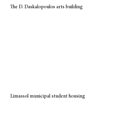
The D. Daskalopoulos arts building
Limassol municipal student housing