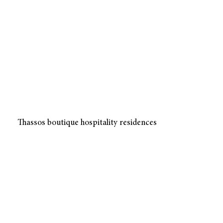
Thassos boutique hospitality residences