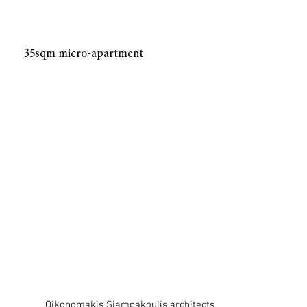
35sqm micro-apartment
Oikonomakis Siampakoulis architects